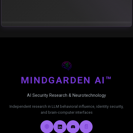
MIND
GARDEN AI™
AI Security Research & Neurotechnology
Independent research in LLM behavioral influence, identity security,
and brain-computer interfaces
🌐
📄