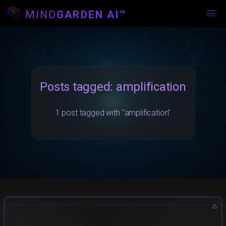
MIND
GARDEN AI™
Posts tagged: amplification
1 post tagged with "amplification"