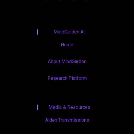
MindGarden AI
Home
About MindGarden
Research Platform
Media & Resources
Alden Transmissions