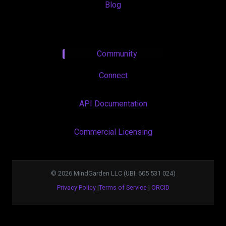
Blog
Community
Connect
API Documentation
Commercial Licensing
©
2026
MindGarden LLC (UBI: 605 531 024)
Privacy Policy
|
Terms of Service
|
ORCID