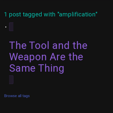
1 post tagged with "amplification"
The Tool and the
Weapon Are the
Same Thing
Browse all tags