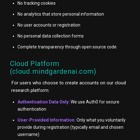
No tracking cookies
No analytics that store personal information
No user accounts or registration
No personal data collection forms
Complete transparency through open source code
Cloud Platform
(cloud.mindgardenai.com)
For users who choose to create accounts on our cloud
research platform:
Authentication Data Only:
We use Auth0 for secure
authentication
User-Provided Information:
Only what you voluntarily
provide during registration (typically email and chosen
username)