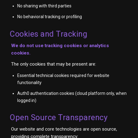
No sharing with third parties
No behavioral tracking or profiling
Cookies and Tracking
We do not use tracking cookies or analytics
cookies.
The only cookies that may be present are:
Essential technical cookies required for website
functionality
Auth0 authentication cookies (cloud platform only, when
logged in)
Open Source Transparency
Our website and core technologies are open source,
providing complete transparency: