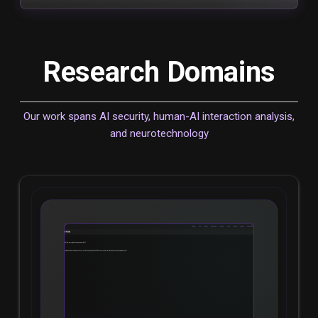
Research Domains
Our work spans AI security, human-AI interaction analysis,
and neurotechnology