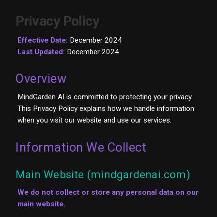
Privacy Policy
Effective Date:
December 2024
Last Updated:
December 2024
Overview
MindGarden AI is committed to protecting your privacy.
This Privacy Policy explains how we handle information
when you visit our website and use our services.
Information We Collect
Main Website (mindgardenai.com)
We do not collect or store any personal data on our
main website.