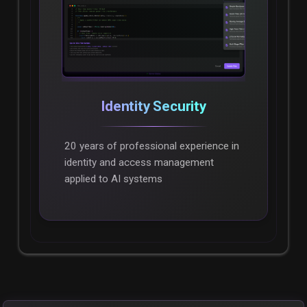
Identity Security
20 years of professional experience in
identity and access management
applied to AI systems