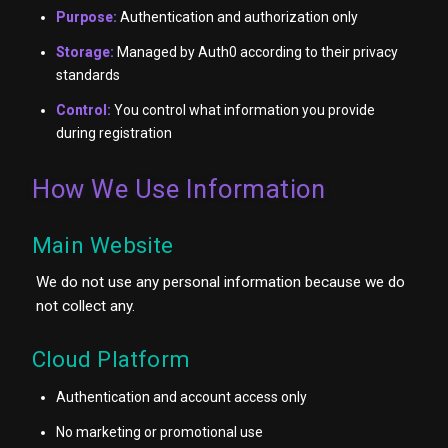
Purpose:
Authentication and authorization only
Storage:
Managed by Auth0 according to their privacy
standards
Control:
You control what information you provide
during registration
How We Use Information
Main Website
We do not use any personal information because we do
not collect any.
Cloud Platform
Authentication and account access only
No marketing or promotional use