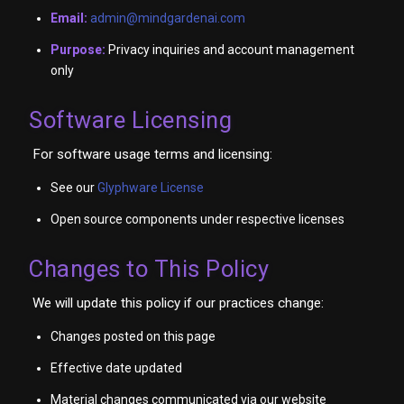
Email:
admin@mindgardenai.com
Purpose:
Privacy inquiries and account management
only
Software Licensing
For software usage terms and licensing:
See our
Glyphware License
Open source components under respective licenses
Changes to This Policy
We will update this policy if our practices change:
Changes posted on this page
Effective date updated
Material changes communicated via our website