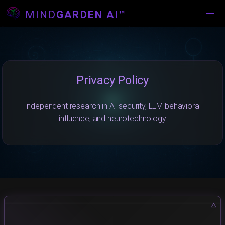
MIND
GARDEN AI™
Privacy Policy
Independent research in AI security, LLM behavioral
influence, and neurotechnology