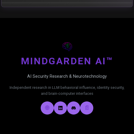
MIND
GARDEN AI™
AI Security Research & Neurotechnology
Independent research in LLM behavioral influence, identity security,
and brain-computer interfaces
🌐
📄