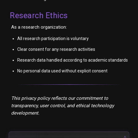
Research Ethics
As a research organization:
All research participation is voluntary
Clear consent for any research activities
Research data handled according to academic standards
No personal data used without explicit consent
This privacy policy reflects our commitment to
transparency, user control, and ethical technology
development.