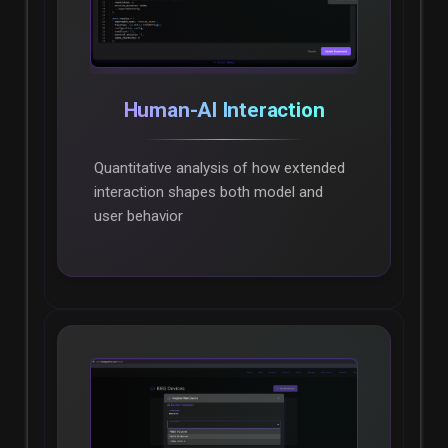
Human-AI Interaction
Quantitative analysis of how extended
interaction shapes both model and
user behavior