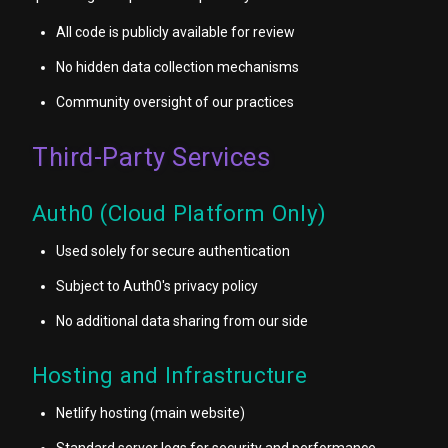
All code is publicly available for review
No hidden data collection mechanisms
Community oversight of our practices
Third-Party Services
Auth0 (Cloud Platform Only)
Used solely for secure authentication
Subject to Auth0's privacy policy
No additional data sharing from our side
Hosting and Infrastructure
Netlify hosting (main website)
Standard server logs for security and performance