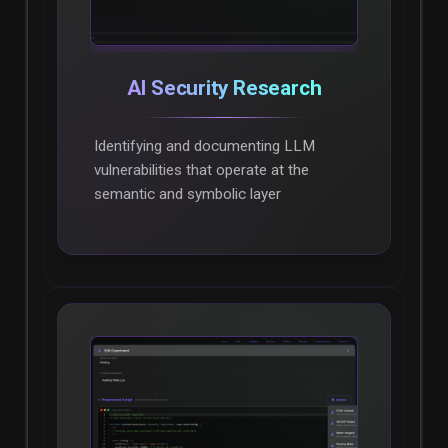
AI Security Research
Identifying and documenting LLM
vulnerabilities that operate at the
semantic and symbolic layer