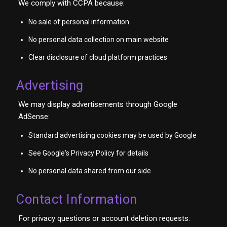
We comply with CCPA because:
No sale of personal information
No personal data collection on main website
Clear disclosure of cloud platform practices
Advertising
We may display advertisements through Google
AdSense:
Standard advertising cookies may be used by Google
See Google's Privacy Policy for details
No personal data shared from our side
Contact Information
For privacy questions or account deletion requests: