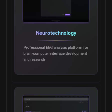
Neurotechnology
Professional EEG analysis platform for
brain-computer interface development
and research