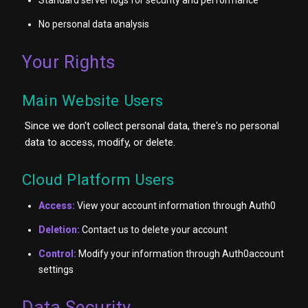
No personal data analysis
Your Rights
Main Website Users
Since we don't collect personal data, there's no personal
data to access, modify, or delete.
Cloud Platform Users
Access:
View your account information through Auth0
Deletion:
Contact us to delete your account
Control:
Modify your information through Auth0account
settings
Data Security