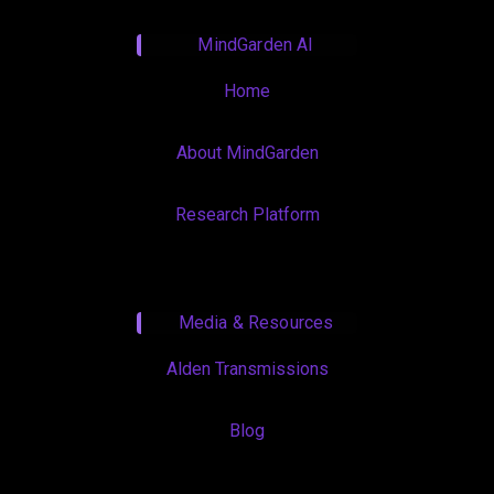
MindGarden AI
Home
About MindGarden
Research Platform
Media & Resources
Alden Transmissions
Blog