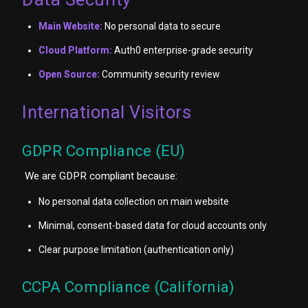
Main Website:
No personal data to secure
Cloud Platform:
Auth0 enterprise-grade security
Open Source:
Community security review
International Visitors
GDPR Compliance (EU)
We are GDPR compliant because:
No personal data collection on main website
Minimal, consent-based data for cloud accounts only
Clear purpose limitation (authentication only)
CCPA Compliance (California)