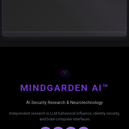
MIND
GARDEN AI™
AI Security Research & Neurotechnology
Independent research in LLM behavioral influence, identity security,
and brain-computer interfaces