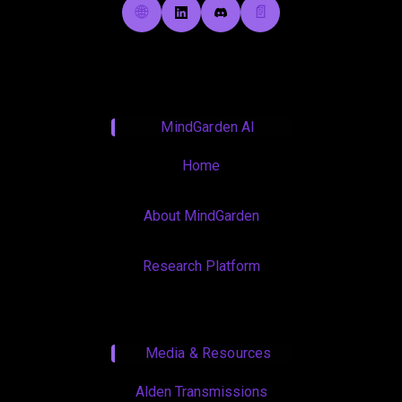
🌐
📄
MindGarden AI
Home
About MindGarden
Research Platform
Media & Resources
Alden Transmissions