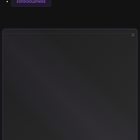
consciousness