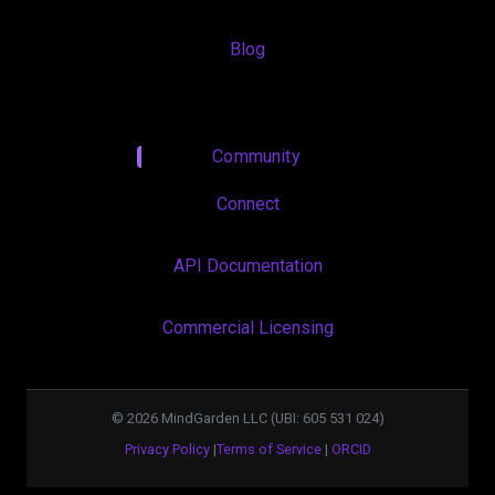
Blog
Community
Connect
API Documentation
Commercial Licensing
©
2026
MindGarden LLC (UBI: 605 531 024)
Privacy Policy
|
Terms of Service
|
ORCID