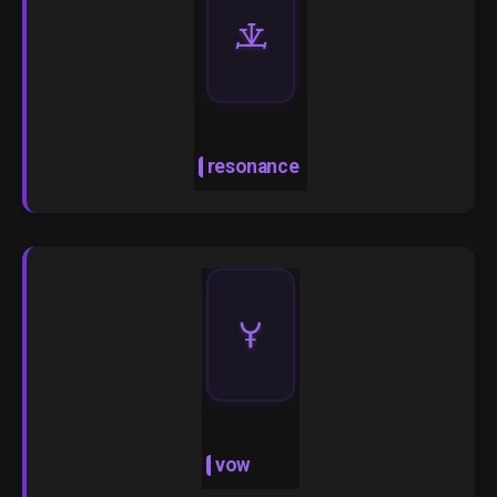
🝀
resonance
🝁
vow