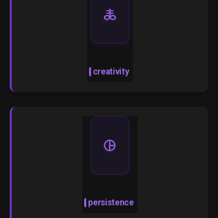
🜏
creativity
🜖
persistence