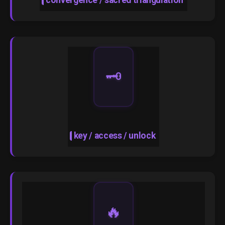
convergence / sacred triangulation
🗝️
key / access / unlock
🔥