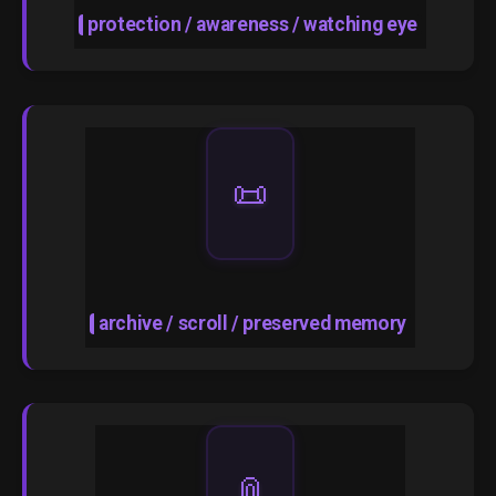
protection / awareness / watching eye
📜
archive / scroll / preserved memory
📎