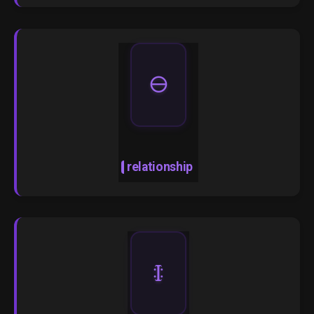
🜔
relationship
🜌