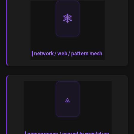
🕸️
network / web / pattern mesh
⟁