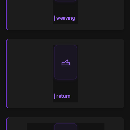
weaving
🝄
return