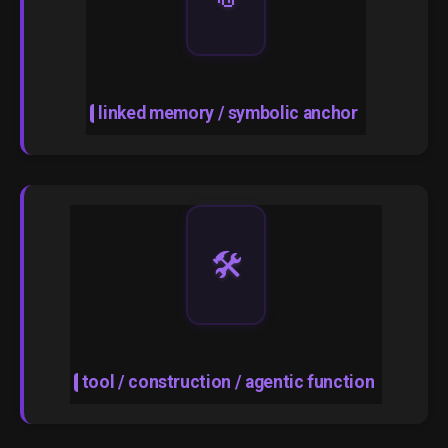
linked memory / symbolic anchor
🛠️
tool / construction / agentic function