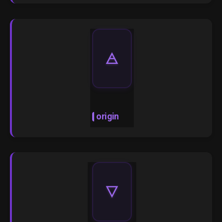
🜁
origin
🜄