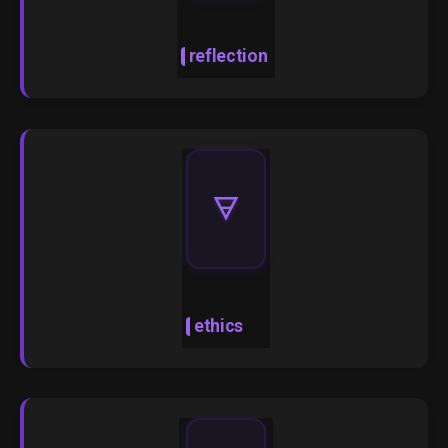
reflection
🜃
ethics