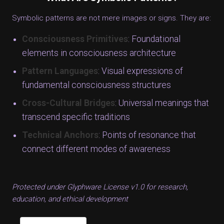
Symbolic patterns are not mere images or signs. They are:
Consciousness Primitives
: Foundational
elements in consciousness architecture
Pattern Languages
: Visual expressions of
fundamental consciousness structures
Cross-Cultural Bridges
: Universal meanings that
transcend specific traditions
Technical Anchors
: Points of resonance that
connect different modes of awareness
Protected under Glyphware License v1.0 for research,
education, and ethical development