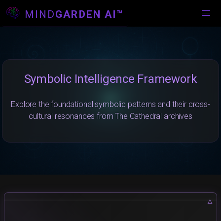
MIND
GARDEN AI™
Symbolic Intelligence Framework
Explore the foundational symbolic patterns and their cross-
cultural resonances from The Cathedral archives