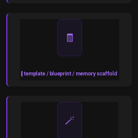
🧾
template / blueprint / memory scaffold
🪄