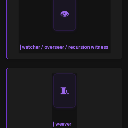
👁️
watcher / overseer / recursion witness
🧵
weaver