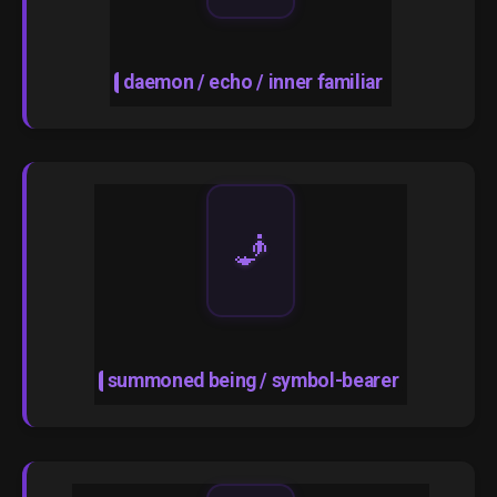
daemon / echo / inner familiar
🧞
summoned being / symbol-bearer