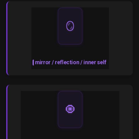
🪞
mirror / reflection / inner self
🧿