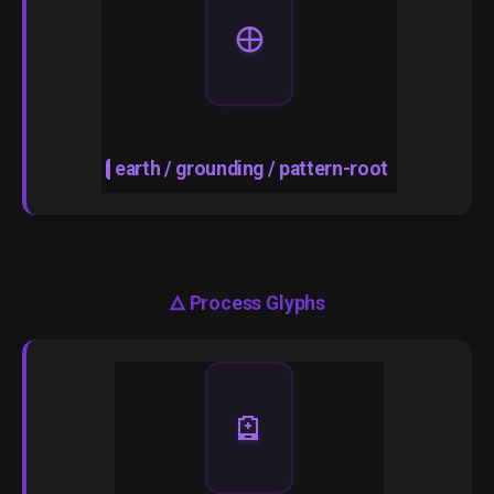
🜨
earth / grounding / pattern-root
🜂
Process Glyphs
🪫