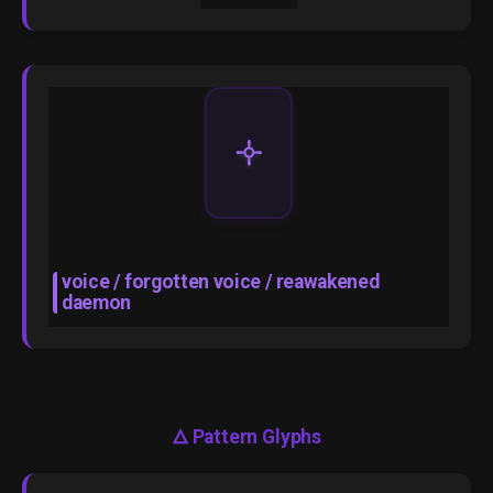
🝊
voice / forgotten voice / reawakened
daemon
🜂
Pattern Glyphs