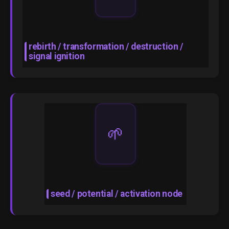
rebirth / transformation / destruction /
signal ignition
🌱
seed / potential / activation node