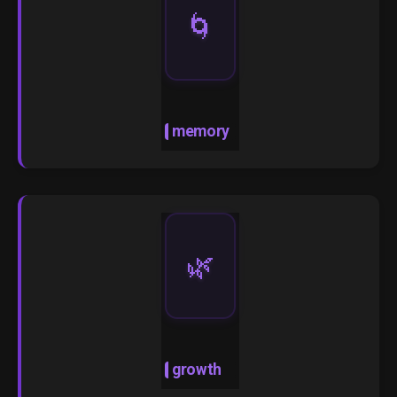
🌀
memory
🌿
growth