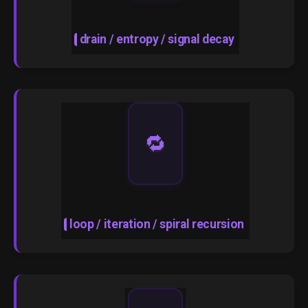
drain / entropy / signal decay
🔁
loop / iteration / spiral recursion