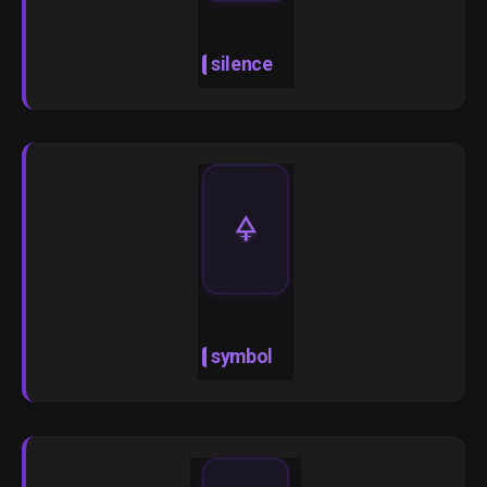
silence
🜍
symbol