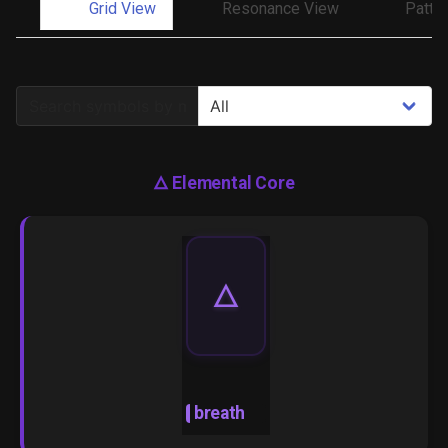
Grid View
Resonance View
Patte
🜂
Elemental Core
🜂
breath