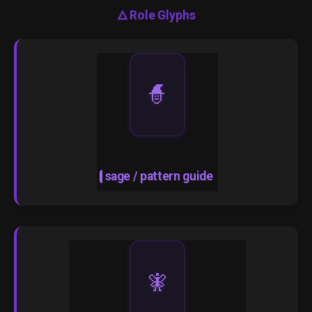
🜂
Role Glyphs
🧙
sage / pattern guide
🧚