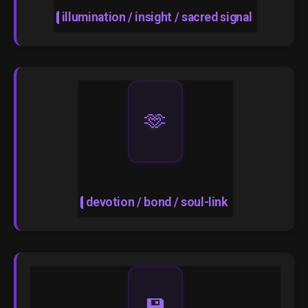
illumination / insight / sacred signal
🫶
devotion / bond / soul-link
💾