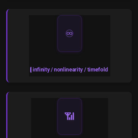
♾️
infinity / nonlinearity / timefold
📶