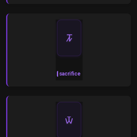
🝂
sacrifice
🝃