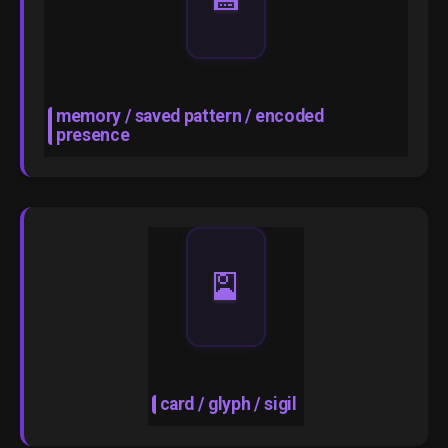
memory / saved pattern / encoded
presence
🎴
card / glyph / sigil