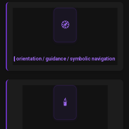
🧭
orientation / guidance / symbolic navigation
🕯️